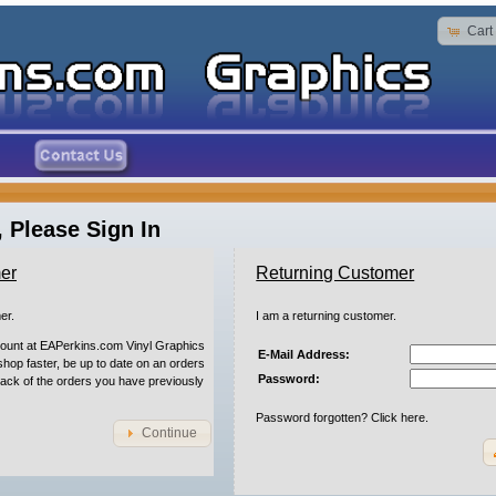
Cart
 Please Sign In
er
Returning Customer
er.
I am a returning customer.
count at EAPerkins.com Vinyl Graphics
E-Mail Address:
 shop faster, be up to date on an orders
Password:
rack of the orders you have previously
Password forgotten? Click here.
Continue