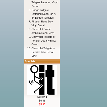
Tailgate Lettering Vinyl
Decal
Dodge Tailgate
Lettering Decal for 76-
84 Dodge Tailgates
First on Race Day
Vinyl Decal
Chevrolet Bowtie
emblem Decal Vinyl
Chevrolet Tailgate or
Fender Decal Vinyl 2
Color
Chevrolet Tailgate or
Fender Italic Decal
Vinyl
Specials
Screw It
$6.95
$5.95