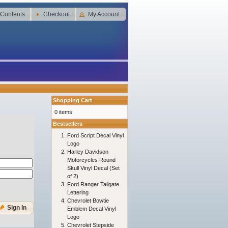
 Contents
Checkout
My Account
Shopping Cart
0 items
Bestsellers
Ford Script Decal Vinyl
Logo
Harley Davidson
Motorcycles Round
Skull Vinyl Decal (Set
of 2)
Ford Ranger Tailgate
Lettering
Chevrolet Bowtie
Sign In
Emblem Decal Vinyl
Logo
Chevrolet Stepside