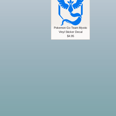
Pokemon Go Team Mystic
Vinyl Sticker Decal
$4.95