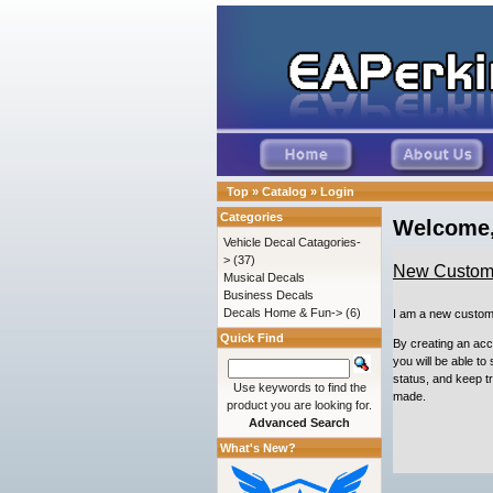
Top
»
Catalog
»
Login
Categories
Welcome,
Vehicle Decal Catagories-
>
(37)
New Custom
Musical Decals
Business Decals
Decals Home & Fun->
(6)
I am a new custom
Quick Find
By creating an ac
you will be able to
status, and keep t
Use keywords to find the
made.
product you are looking for.
Advanced Search
What's New?