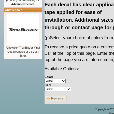
product you are looking for.
Each decal has clear applica
Advanced Search
What's New?
tape applied for ease of
installation. Additional siz
through or contact page for 
(p)Select your choice of colors from
To receive a price quote on a custom 
Chevrolet Trail Blazer Vinyl
Decal (Choice of 2 sizes)
Us" at the Top of this page. Enter t
$6.95
top of the page you are interested in
Available Options:
Color:
Size:
Reviews
Copyright © 2
Pow