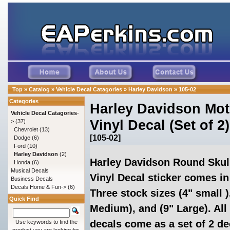
Top
»
Catalog
»
Vehicle Decal Catagories
»
Harley Davidson
»
105-02
Categories
Harley Davidson Mot
Vehicle Decal Catagories
-
Vinyl Decal (Set of 2)
>
(37)
Chevrolet
(13)
[105-02]
Dodge
(6)
Ford
(10)
Harley Davidson
(2)
Harley Davidson Round Skul
Honda
(6)
Musical Decals
Vinyl Decal sticker comes in
Business Decals
Decals Home & Fun->
(6)
Three stock sizes (4" small )
Quick Find
Medium), and (9" Large). All
decals come as a set of 2 de
Use keywords to find the