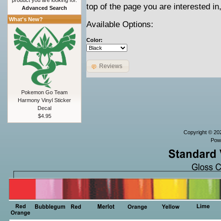
product you are looking for.
top of the page you are interested in
Advanced Search
What's New?
Available Options:
Color:
Reviews
Pokemon Go Team
Harmony Vinyl Sticker
Decal
$4.95
Copyright © 2
Pow