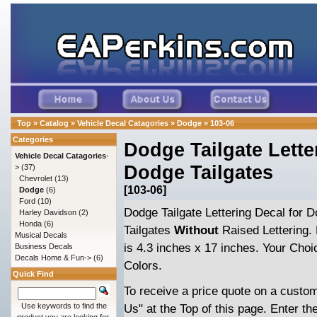
Top
»
Catalog
»
Vehicle Decal Catagories
»
Dodge
»
103-06
Categories
Dodge Tailgate Lette
Vehicle Decal Catagories
-
Dodge Tailgates
>
(37)
Chevrolet
(13)
[103-06]
Dodge
(6)
Ford
(10)
Dodge Tailgate Lettering Decal for 
Harley Davidson
(2)
Honda
(6)
Tailgates
Without
Raised Lettering.
Musical Decals
is 4.3 inches x 17 inches. Your Choi
Business Decals
Decals Home & Fun->
(6)
Colors.
Quick Find
To receive a price quote on a custom 
Use keywords to find the
Us" at the Top of this page. Enter t