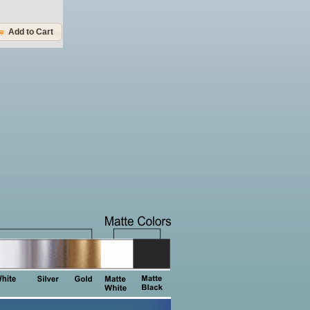
Add to Cart