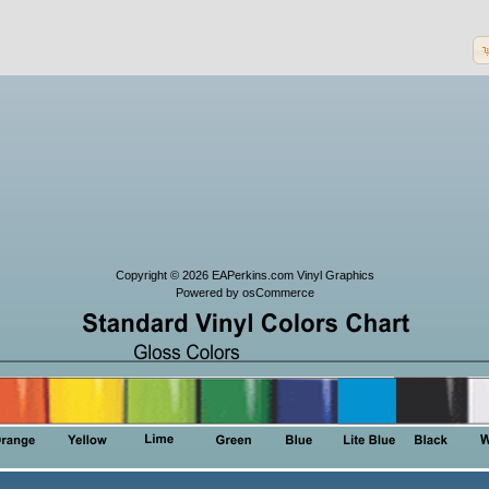
Copyright © 2026
EAPerkins.com Vinyl Graphics
Powered by
osCommerce