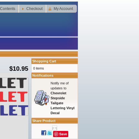
 Contents
Checkout
My Account
Shopping Cart
$10.95
0 items
Notifications
Notify me of
updates to
Chevrolet
Stepside
Tailgate
Lettering Vinyl
Decal
Share Product
Save