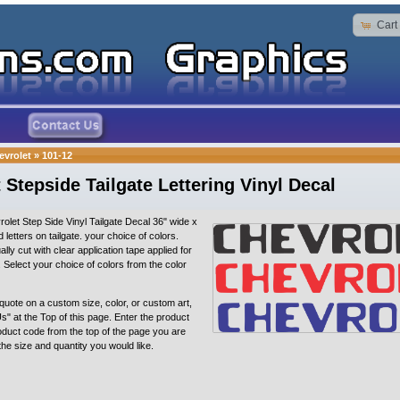
Cart
evrolet
»
101-12
 Stepside Tailgate Lettering Vinyl Decal
olet Step Side Vinyl Tailgate Decal 36" wide x
sed letters on tailgate. your choice of colors.
ally cut with clear application tape applied for
n. Select your choice of colors from the color
quote on a custom size, color, or custom art,
s" at the Top of this page. Enter the product
oduct code from the top of the page you are
 the size and quantity you would like.