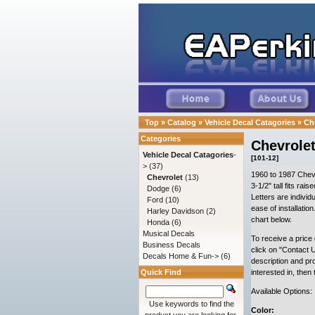
Top
»
Catalog
»
Vehicle Decal Catagories
»
Ch
Categories
Chevrolet
Vehicle Decal Catagories
-
[101-12]
>
(37)
1960 to 1987 Chevr
Chevrolet
(13)
3-1/2" tall fits rai
Dodge
(6)
Letters are individu
Ford
(10)
ease of installatio
Harley Davidson
(2)
chart below.
Honda
(6)
Musical Decals
To receive a price 
Business Decals
click on "Contact U
Decals Home & Fun->
(6)
description and pr
Quick Find
interested in, then
Available Options:
Use keywords to find the
Color: