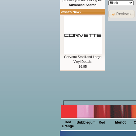
product you are looking for.
Advanced Search
What's New?
Reviews
Corvette Small and Large
Vinyl Decals
$6.95