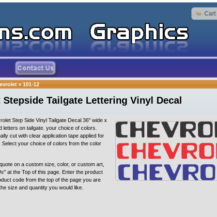
Cart
evrolet
»
101-12
 Stepside Tailgate Lettering Vinyl Decal
olet Step Side Vinyl Tailgate Decal 36" wide x
sed letters on tailgate. your choice of colors.
ally cut with clear application tape applied for
n. Select your choice of colors from the color
quote on a custom size, color, or custom art,
s" at the Top of this page. Enter the product
oduct code from the top of the page you are
 the size and quantity you would like.