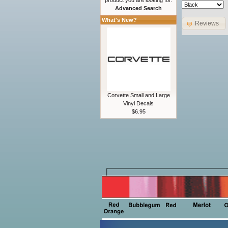
product you are looking for.
Advanced Search
What's New?
Reviews
Corvette Small and Large
Vinyl Decals
$6.95