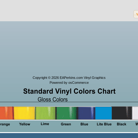
Copyright © 2026
EAPerkins.com Vinyl Graphics
Powered by
osCommerce