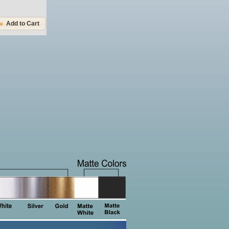
Add to Cart