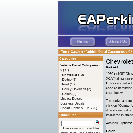
Top
»
Catalog
»
Vehicle Decal Catagories
»
Ch
Categories
Chevrolet
Vehicle Decal Catagories
-
[101-12]
>
(37)
1960 to 1987 Chevr
Chevrolet
(13)
3-1/2" tall fits rai
Dodge
(6)
Letters are individu
Ford
(10)
ease of installatio
Harley Davidson
(2)
chart below.
Honda
(6)
Musical Decals
To receive a price 
Business Decals
click on "Contact U
Decals Home & Fun->
(6)
description and pr
Quick Find
interested in, then
Available Options:
Use keywords to find the
Color: