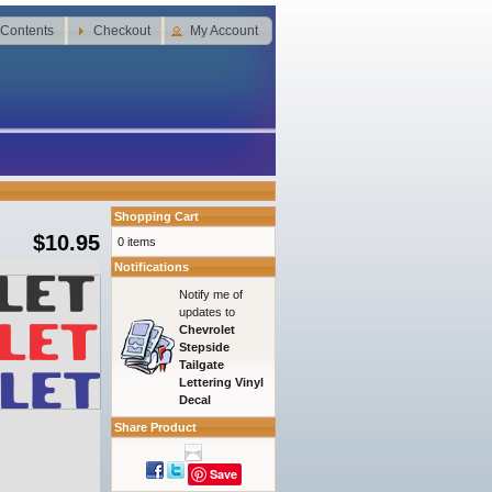
 Contents
Checkout
My Account
Shopping Cart
$10.95
0 items
Notifications
Notify me of
updates to
Chevrolet
Stepside
Tailgate
Lettering Vinyl
Decal
Share Product
Save